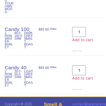
G
YOUR
OWN
WOO
D
Candy 100
$
83.60
/55lbs
2
80.0 -
DARK
ROW
100.0
GREE
WINT
SRM
NMAL
Add to cart
ER
T
BARL
ROAS
EY
T
Qty. Represents # of 55lb Bags
Candy 40
$
83.60
/55lbs
2
35.0 -
LIGHT
ROW
50.0
GREE
WINT
SRM
NMAL
Add to cart
ER
T
BARL
ROAS
EY
T
Qty. Represents # of 55lb Bags
Smell &
Copyright © 2025
contact@epiphanyma