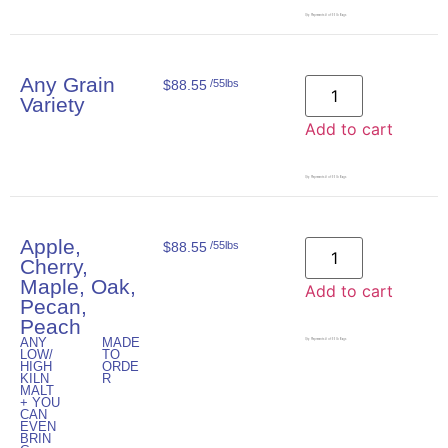
Qty. Represents # of 55lb Bags
Any Grain
$
88.55
/55lbs
Variety
Add to cart
Qty. Represents # of 55lb Bags
Apple,
$
88.55
/55lbs
Cherry,
Maple, Oak,
Add to cart
Pecan,
Peach
ANY
MADE
Qty. Represents # of 55lb Bags
LOW/
TO
HIGH
ORDE
KILN
R
MALT
+ YOU
CAN
EVEN
BRIN