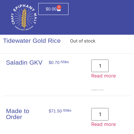
0
$
0.00
Tidewater Gold Rice
Out of stock
Saladin GKV
$
0.70
/55lbs
Read more
Qty. Represents # of 55lb Bags
Made to
$
71.50
/55lbs
Order
Read more