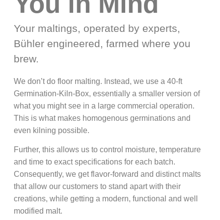
You in Mind
Your maltings, operated by experts,
Bühler engineered, farmed where you
brew.
We don’t do floor malting. Instead, we use a 40-ft
Germination-Kiln-Box, essentially a smaller version of
what you might see in a large commercial operation.
This is what makes homogenous germinations and
even kilning possible.
Further, this allows us to control moisture, temperature
and time to exact specifications for each batch.
Consequently, we get flavor-forward and distinct malts
that allow our customers to stand apart with their
creations, while getting a modern, functional and well
modified malt.