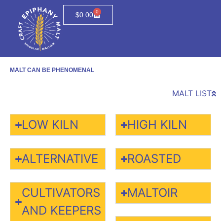
0
$
0.00
MALT CAN BE PHENOMENAL
MALT LIST
LOW KILN
HIGH KILN
ALTERNATIVE
ROASTED
CULTIVATORS
MALTOIR
AND KEEPERS