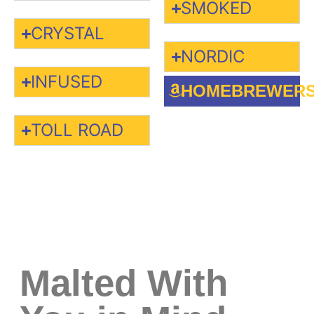
SMOKED
CRYSTAL
NORDIC
INFUSED
HOMEBREWER
TOLL ROAD
Malted With