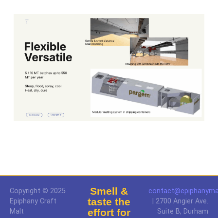
Smell &
Copyright © 2025
contact@epiphanyma
taste the
Epiphany Craft
| 2700 Angier Ave.
effort for
Malt
Suite B, Durham