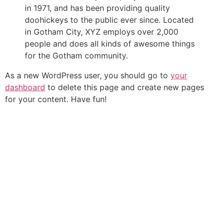
in 1971, and has been providing quality
doohickeys to the public ever since. Located
in Gotham City, XYZ employs over 2,000
people and does all kinds of awesome things
for the Gotham community.
As a new WordPress user, you should go to
your
dashboard
to delete this page and create new pages
for your content. Have fun!