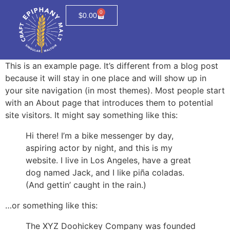
0
$
0.00
This is an example page. It’s different from a blog post
because it will stay in one place and will show up in
your site navigation (in most themes). Most people start
with an About page that introduces them to potential
site visitors. It might say something like this:
Hi there! I’m a bike messenger by day,
aspiring actor by night, and this is my
website. I live in Los Angeles, have a great
dog named Jack, and I like piña coladas.
(And gettin’ caught in the rain.)
…or something like this:
The XYZ Doohickey Company was founded